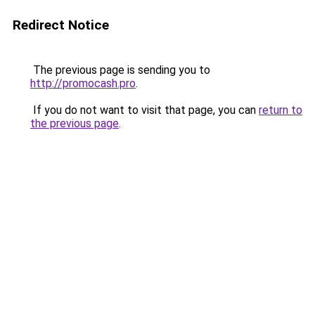
Redirect Notice
The previous page is sending you to
http://promocash.pro
.
If you do not want to visit that page, you can
return to
the previous page
.