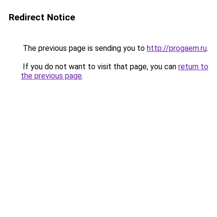
Redirect Notice
The previous page is sending you to
http://progaem.ru
.
If you do not want to visit that page, you can
return to
the previous page
.