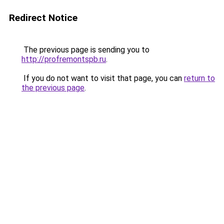
Redirect Notice
The previous page is sending you to
http://profremontspb.ru
.
If you do not want to visit that page, you can
return to
the previous page
.