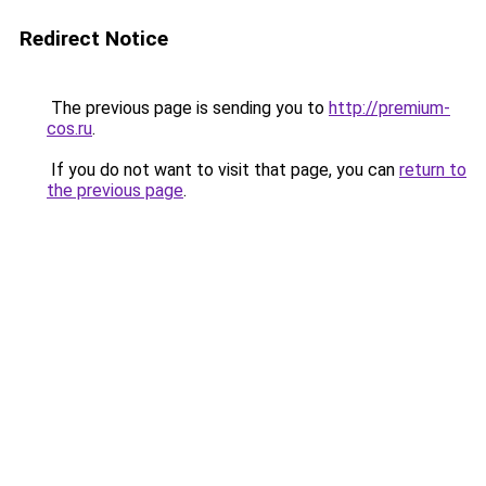
Redirect Notice
The previous page is sending you to
http://premium-
cos.ru
.
If you do not want to visit that page, you can
return to
the previous page
.