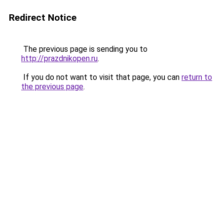
Redirect Notice
The previous page is sending you to
http://prazdnikopen.ru
.
If you do not want to visit that page, you can
return to
the previous page
.