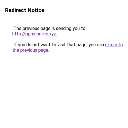
Redirect Notice
The previous page is sending you to
http://ppmnonline.xyz
.
If you do not want to visit that page, you can
return to
the previous page
.