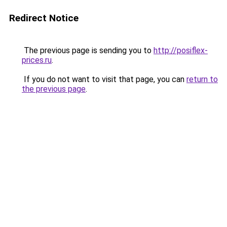
Redirect Notice
The previous page is sending you to
http://posiflex-
prices.ru
.
If you do not want to visit that page, you can
return to
the previous page
.