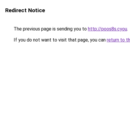
Redirect Notice
The previous page is sending you to
http://poos8s.cyou
.
If you do not want to visit that page, you can
return to t