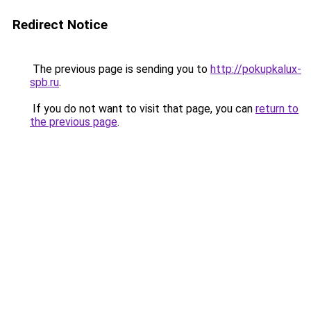
Redirect Notice
The previous page is sending you to
http://pokupkalux-
spb.ru
.
If you do not want to visit that page, you can
return to
the previous page
.