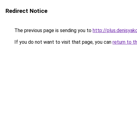
Redirect Notice
The previous page is sending you to
http://plus.denisyako
If you do not want to visit that page, you can
return to t