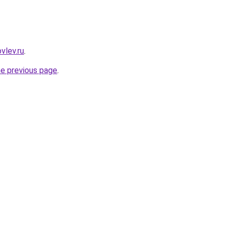
vlev.ru
.
he previous page
.