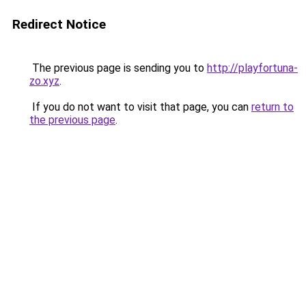
Redirect Notice
The previous page is sending you to
http://playfortuna-
zo.xyz
.
If you do not want to visit that page, you can
return to
the previous page
.