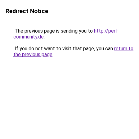
Redirect Notice
The previous page is sending you to
http://perl-
community.de
.
If you do not want to visit that page, you can
return to
the previous page
.