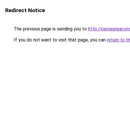
Redirect Notice
The previous page is sending you to
http://pensiuneaco
If you do not want to visit that page, you can
return to t