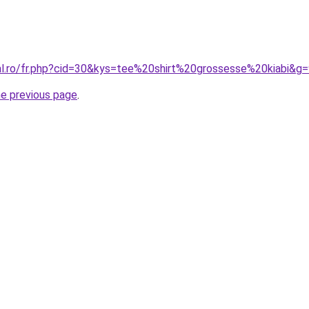
ral.ro/fr.php?cid=30&kys=tee%20shirt%20grossesse%20kiabi&g
he previous page
.