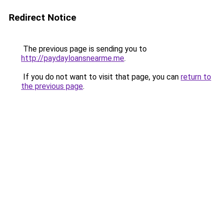
Redirect Notice
The previous page is sending you to
http://paydayloansnearme.me
.
If you do not want to visit that page, you can
return to
the previous page
.