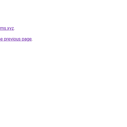
rms.xyz
.
he previous page
.