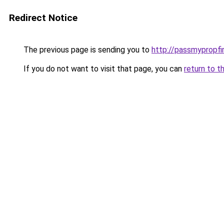
Redirect Notice
The previous page is sending you to
http://passmypropfi
If you do not want to visit that page, you can
return to t