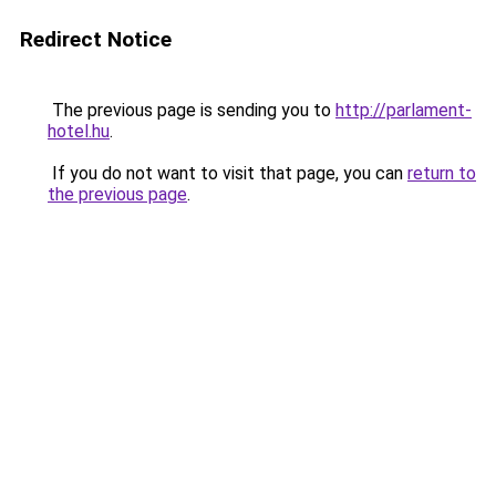
Redirect Notice
The previous page is sending you to
http://parlament-
hotel.hu
.
If you do not want to visit that page, you can
return to
the previous page
.