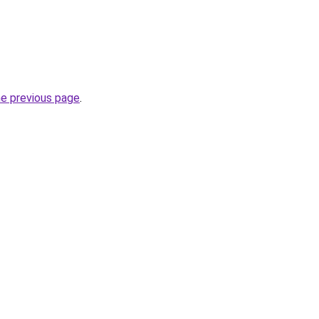
he previous page
.