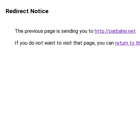
Redirect Notice
The previous page is sending you to
http://parbahis.net
.
If you do not want to visit that page, you can
return to t