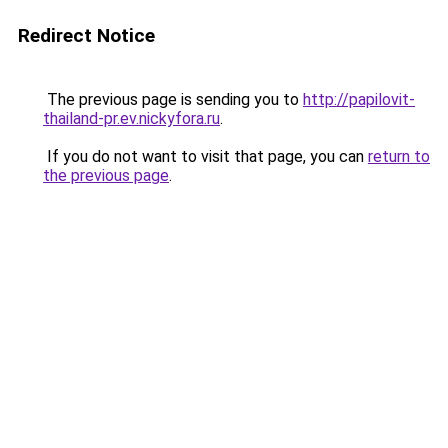
Redirect Notice
The previous page is sending you to
http://papilovit-
thailand-pr.ev.nickyfora.ru
.
If you do not want to visit that page, you can
return to
the previous page
.