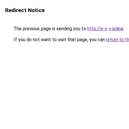
Redirect Notice
The previous page is sending you to
http://p-s-y.online
.
If you do not want to visit that page, you can
return to t