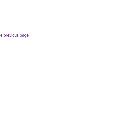
he previous page
.