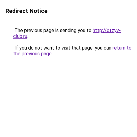
Redirect Notice
The previous page is sending you to
http://otzyv-
club.ru
.
If you do not want to visit that page, you can
return to
the previous page
.