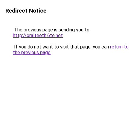
Redirect Notice
The previous page is sending you to
http://oralteeth.6te.net
.
If you do not want to visit that page, you can
return to
the previous page
.