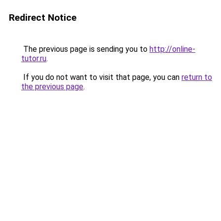
Redirect Notice
The previous page is sending you to
http://online-
tutor.ru
.
If you do not want to visit that page, you can
return to
the previous page
.