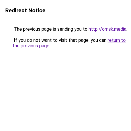
Redirect Notice
The previous page is sending you to
http://omsk.media
.
If you do not want to visit that page, you can
return to
the previous page
.