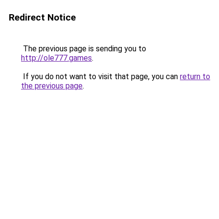
Redirect Notice
The previous page is sending you to
http://ole777.games
.
If you do not want to visit that page, you can
return to
the previous page
.