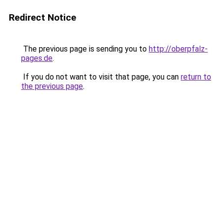
Redirect Notice
The previous page is sending you to
http://oberpfalz-
pages.de
.
If you do not want to visit that page, you can
return to
the previous page
.