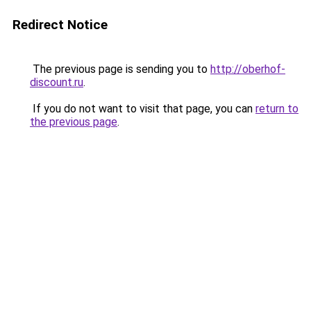
Redirect Notice
The previous page is sending you to
http://oberhof-
discount.ru
.
If you do not want to visit that page, you can
return to
the previous page
.