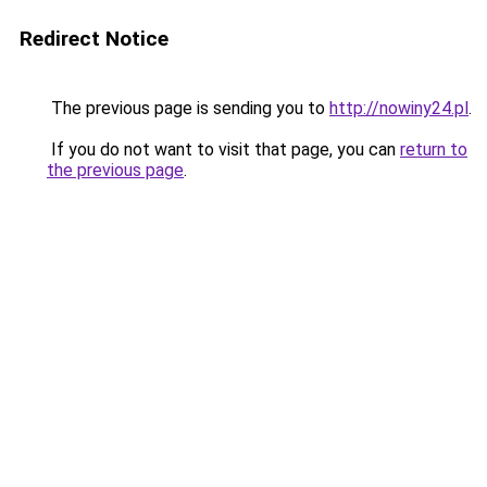
Redirect Notice
The previous page is sending you to
http://nowiny24.pl
.
If you do not want to visit that page, you can
return to
the previous page
.