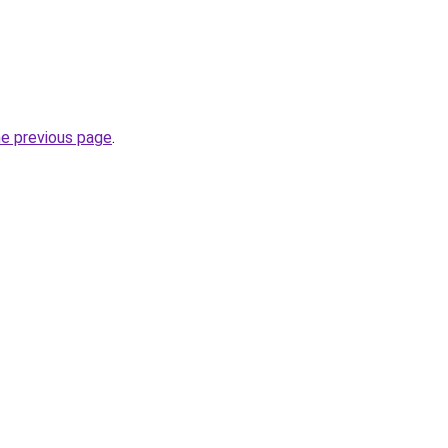
he previous page
.