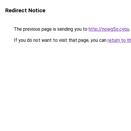
Redirect Notice
The previous page is sending you to
http://nowg5o.cyou
.
If you do not want to visit that page, you can
return to t