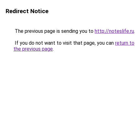
Redirect Notice
The previous page is sending you to
http://noteslife.ru
.
If you do not want to visit that page, you can
return to
the previous page
.