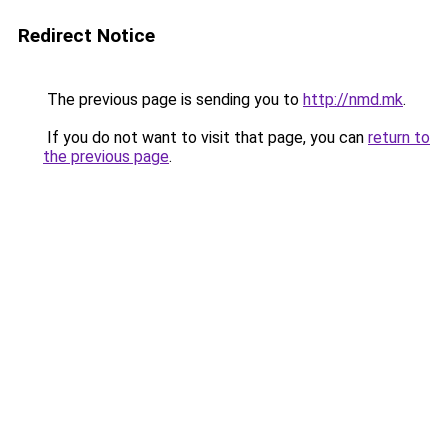
Redirect Notice
The previous page is sending you to
http://nmd.mk
.
If you do not want to visit that page, you can
return to
the previous page
.