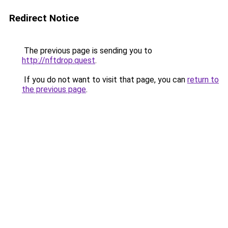
Redirect Notice
The previous page is sending you to
http://nftdrop.quest
.
If you do not want to visit that page, you can
return to
the previous page
.