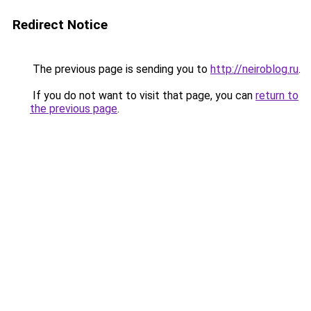
Redirect Notice
The previous page is sending you to
http://neiroblog.ru
.
If you do not want to visit that page, you can
return to
the previous page
.