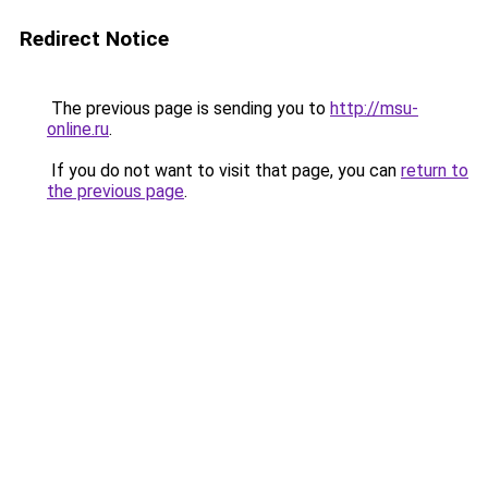
Redirect Notice
The previous page is sending you to
http://msu-
online.ru
.
If you do not want to visit that page, you can
return to
the previous page
.