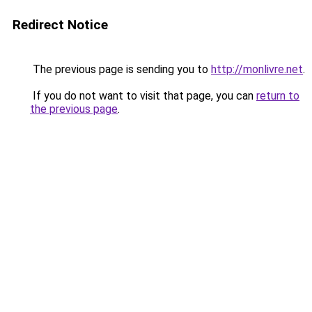
Redirect Notice
The previous page is sending you to
http://monlivre.net
.
If you do not want to visit that page, you can
return to
the previous page
.