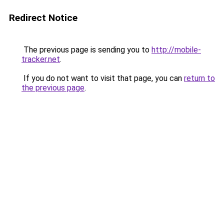
Redirect Notice
The previous page is sending you to
http://mobile-
tracker.net
.
If you do not want to visit that page, you can
return to
the previous page
.