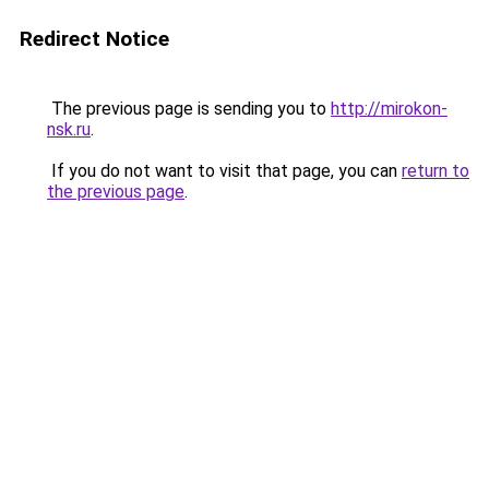
Redirect Notice
The previous page is sending you to
http://mirokon-
nsk.ru
.
If you do not want to visit that page, you can
return to
the previous page
.