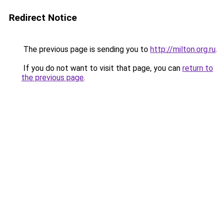
Redirect Notice
The previous page is sending you to
http://milton.org.ru
.
If you do not want to visit that page, you can
return to
the previous page
.