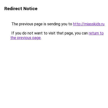
Redirect Notice
The previous page is sending you to
http://miasskids.ru
.
If you do not want to visit that page, you can
return to
the previous page
.