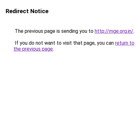
Redirect Notice
The previous page is sending you to
http://mge.org.in/
.
If you do not want to visit that page, you can
return to
the previous page
.