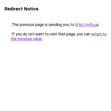
Redirect Notice
The previous page is sending you to
http://mfo.ua
.
If you do not want to visit that page, you can
return to
the previous page
.