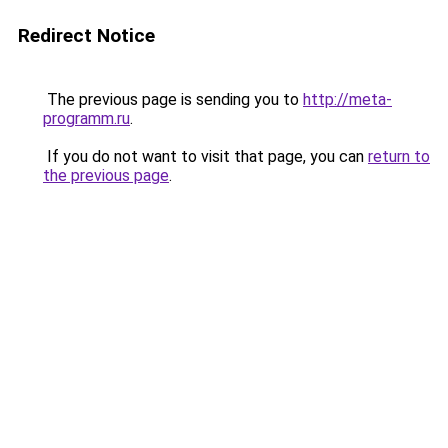
Redirect Notice
The previous page is sending you to
http://meta-
programm.ru
.
If you do not want to visit that page, you can
return to
the previous page
.