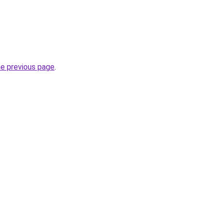
he previous page
.