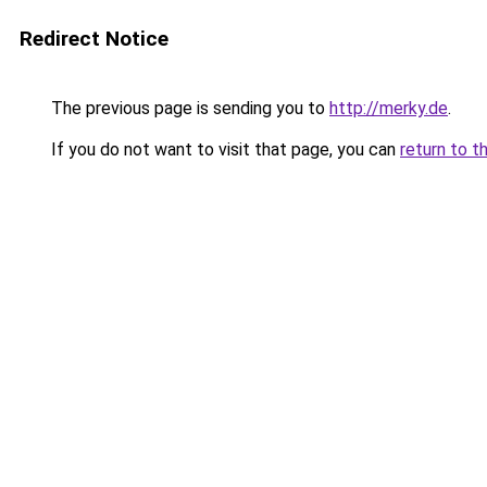
Redirect Notice
The previous page is sending you to
http://merky.de
.
If you do not want to visit that page, you can
return to t