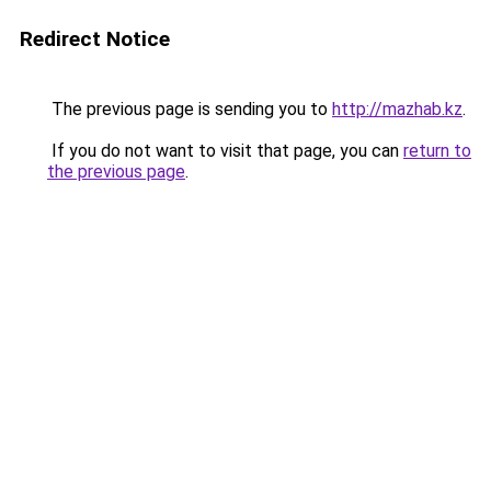
Redirect Notice
The previous page is sending you to
http://mazhab.kz
.
If you do not want to visit that page, you can
return to
the previous page
.