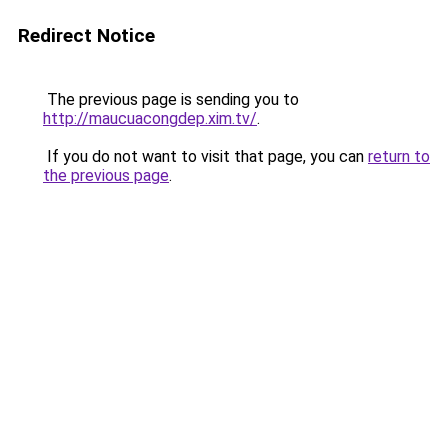
Redirect Notice
The previous page is sending you to
http://maucuacongdep.xim.tv/
.
If you do not want to visit that page, you can
return to
the previous page
.