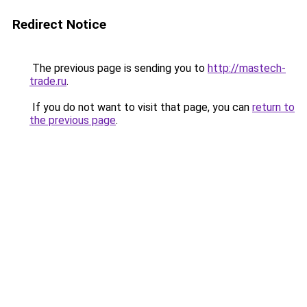
Redirect Notice
The previous page is sending you to
http://mastech-
trade.ru
.
If you do not want to visit that page, you can
return to
the previous page
.