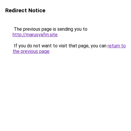
Redirect Notice
The previous page is sending you to
http://marusyafm.site
.
If you do not want to visit that page, you can
return to
the previous page
.