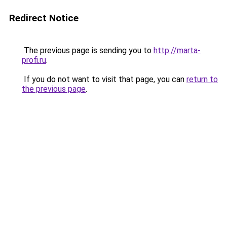
Redirect Notice
The previous page is sending you to
http://marta-
profi.ru
.
If you do not want to visit that page, you can
return to
the previous page
.