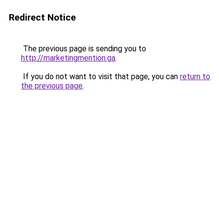
Redirect Notice
The previous page is sending you to
http://marketingmention.ga
.
If you do not want to visit that page, you can
return to
the previous page
.