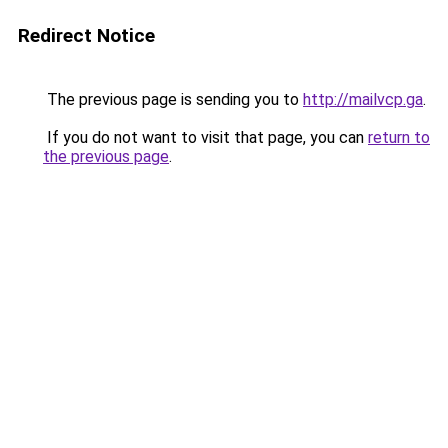
Redirect Notice
The previous page is sending you to
http://mailvcp.ga
.
If you do not want to visit that page, you can
return to
the previous page
.