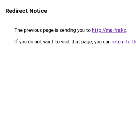
Redirect Notice
The previous page is sending you to
http://ma-fra.kz
.
If you do not want to visit that page, you can
return to t