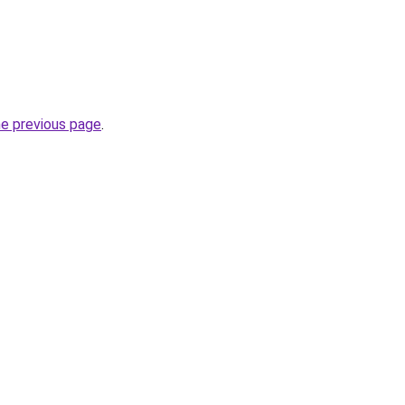
he previous page
.